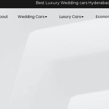
Best Luxury Wedding cars Hyderaba
bout
Wedding Cars
Luxury Cars
Econo