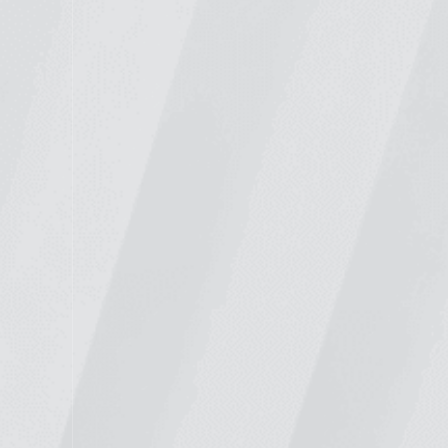
WELCOME TO