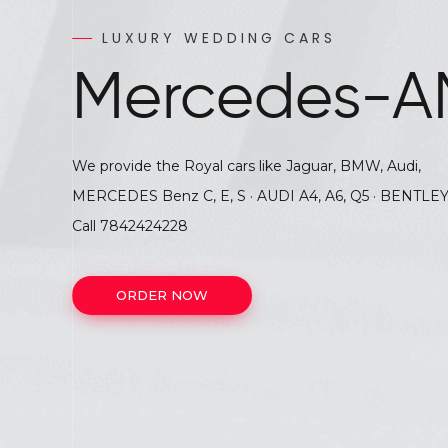
Audi Q7
Luxury
LUXURY WEDDING CARS
LUXUERY WEDDING CARS
Mercedes-A
Wedding
Cars
We provide the Royal cars like Jaguar, BMW, Audi,
MERCEDES Benz C, E, S · AUDI A4, A6, Q5 · BENTLEY
Call
7842424
Call
7842424228
ORDER NOW
ORDER NOW
ORDER NOW