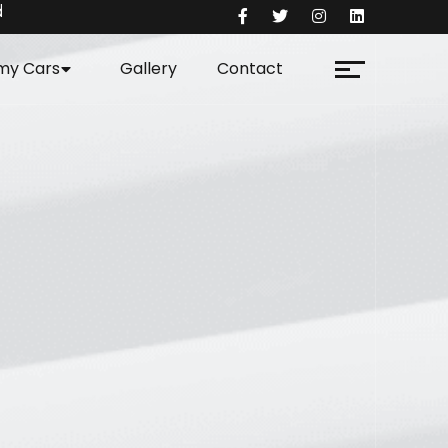
d
my Cars
Gallery
Contact