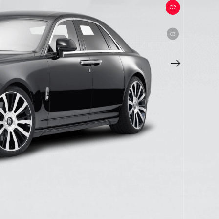
,
TLEY etc.