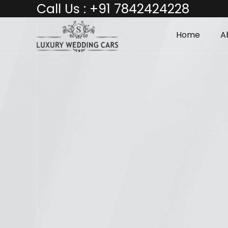
Call Us :
+91 7842424228
Home
A