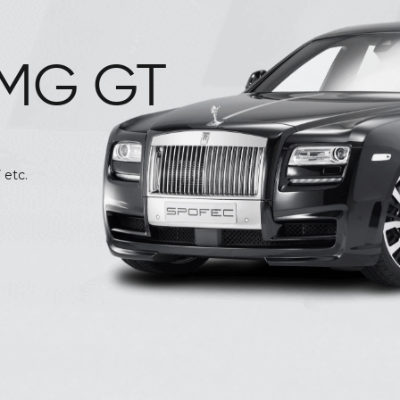
MG GT
We provide the Royal cars like Jaguar, BMW, Audi
 etc.
MERCEDES Benz C, E, S · AUDI A4, A6, Q5 · BEN
228
Call
7842424228