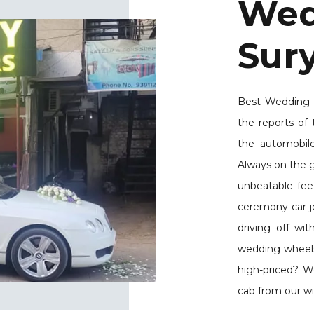
Wed
Sur
Best Wedding C
the reports of 
the automobil
Always on the g
unbeatable fee
ceremony car jo
driving off wi
wedding wheels a
high-priced? W
cab from our wi