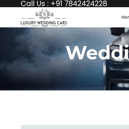
Call Us : +91 7842424228
Ho
Weddi