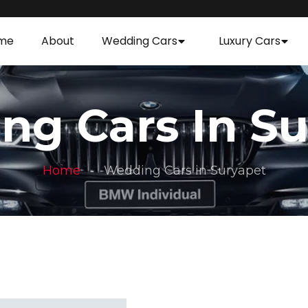
me
About
Wedding Cars
Luxury Cars
ng Cars In Su
Home
Wedding Cars in Suryapet