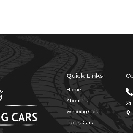
Quick Links
Co
Home
About Us
Wedding Cars
Luxury Cars