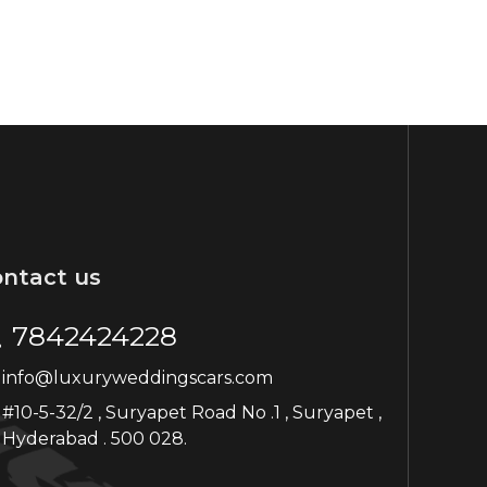
ntact us
7842424228
info@luxuryweddingscars.com
#10-5-32/2 , Suryapet Road No .1 , Suryapet ,
Hyderabad . 500 028.