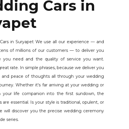
ding Cars in
yapet
ars in Suryapet We use all our experience — and
tens of millions of our customers — to deliver you
e you need and the quality of service you want.
reat rate. In simple phrases, because we deliver you
 and peace of thoughts all through your wedding
urney. Whether it's far arriving at your wedding or
th your life companion into the first sundown, the
re essential. Is your style is traditional, opulent, or
e will discover you the precise wedding ceremony
de series.