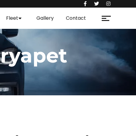
Fleet
Gallery
Contact
ryapet