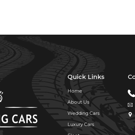
Quick Links
Co
Home
About Us
Wedding Cars
Luxury Cars