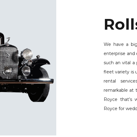
Roll
We have a big
enterprise and 
such an vital a 
fleet variety i
rental servi
remarkable at t
Royce that’s 
Royce for wedd