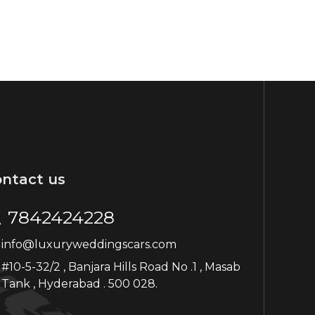
ntact us
7842424228
info@luxuryweddingscars.com
#10-5-32/2 , Banjara Hills Road No .1 , Masab
Tank , Hyderabad . 500 028.