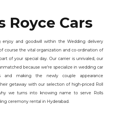
s Royce Cars
 enjoy and goodwill within the Wedding delivery
of course the vital organization and co-ordination of
part of your special day. Our carrier is unrivaled, our
s unmatched because we're specialize in wedding car
ces and making the newly couple appearance
heir getaway with our selection of high-priced Roll
why we turns into knowing name to serve Rolls
ing ceremony rental in Hyderabad.