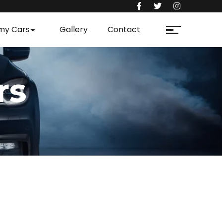
my Cars
Gallery
Contact
rs