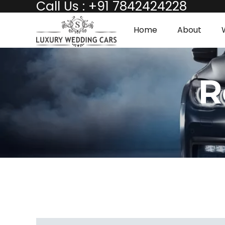
Call Us : +91 7842424228
Home
About
R