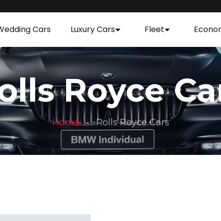
Wedding Cars
Luxury Cars
Fleet
Econo
olls Royce Ca
Home
Rolls Royce Cars