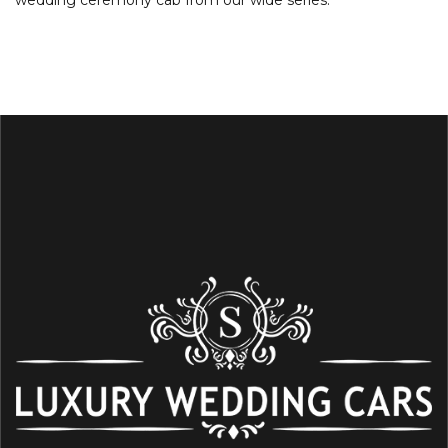
wedding ceremony cab from our wide series.