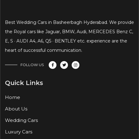
Best Wedding Cars in Basheerbagh Hyderabad. We provide
the Royal cars like Jaguar, BMW, Audi, MERCEDES Benz C,
E, S · AUDI A4, A6, Q5 · BENTLEY etc. experience are the
heart of successful communication.
FOLLOW US
Quick Links
Home
About Us
Wedding Cars
Luxury Cars