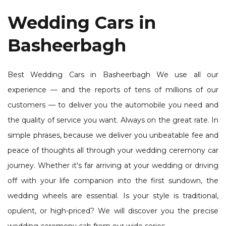
Wedding Cars in
Basheerbagh
Best Wedding Cars in Basheerbagh We use all our
experience — and the reports of tens of millions of our
customers — to deliver you the automobile you need and
the quality of service you want. Always on the great rate. In
simple phrases, because we deliver you unbeatable fee and
peace of thoughts all through your wedding ceremony car
journey. Whether it's far arriving at your wedding or driving
off with your life companion into the first sundown, the
wedding wheels are essential. Is your style is traditional,
opulent, or high-priced? We will discover you the precise