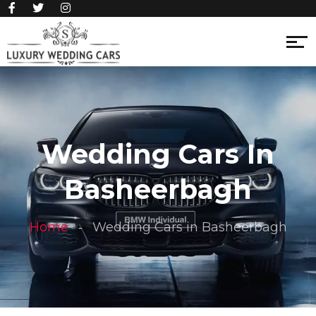
Wedding Cars In
Basheerbagh
Home
Wedding Cars in Basheerbagh