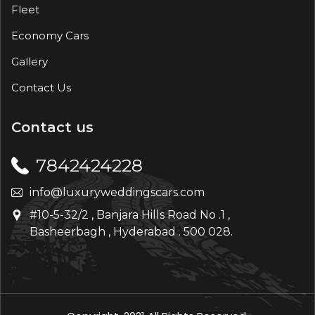
Fleet
Economy Cars
Gallery
Contact Us
Contact us
7842424228
info@luxuryweddingscars.com
#10-5-32/2 , Banjara Hills Road No .1 ,
Basheerbagh , Hyderabad . 500 028.