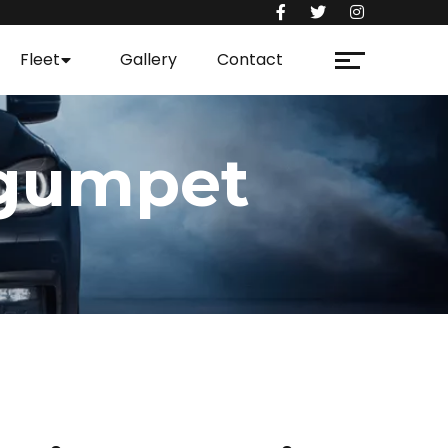
Fleet
Gallery
Contact
egumpet