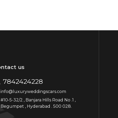
ntact us
7842424228
info@luxuryweddingscars.com
#10-5-32/2 , Banjara Hills Road No .1 ,
Begumpet , Hyderabad . 500 028.