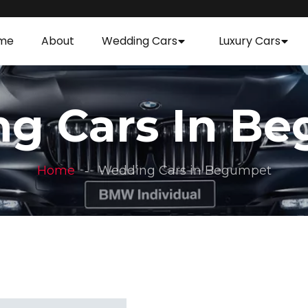
me
About
Wedding Cars
Luxury Cars
g Cars In B
Home
Wedding Cars in Begumpet