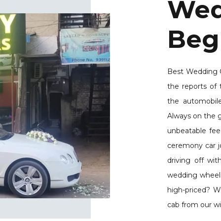
Wed
Beg
Best Wedding C
the reports of 
the automobil
Always on the g
unbeatable fee
ceremony car jo
driving off wi
wedding wheels a
high-priced? W
cab from our wi