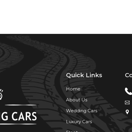
Quick Links
Co
Home
About Us
Wedding Cars
Luxury Cars