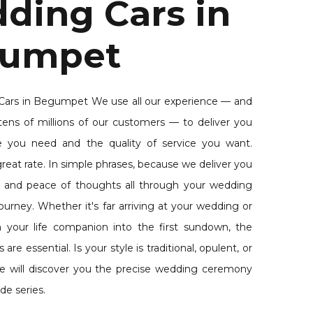
ding Cars in
umpet
ars in Begumpet We use all our experience — and
tens of millions of our customers — to deliver you
e you need and the quality of service you want.
reat rate. In simple phrases, because we deliver you
 and peace of thoughts all through your wedding
urney. Whether it's far arriving at your wedding or
th your life companion into the first sundown, the
re essential. Is your style is traditional, opulent, or
e will discover you the precise wedding ceremony
de series.