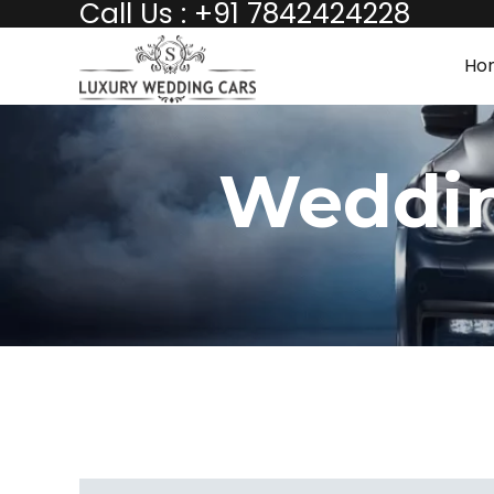
Call Us : +91 7842424228
Ho
Weddin