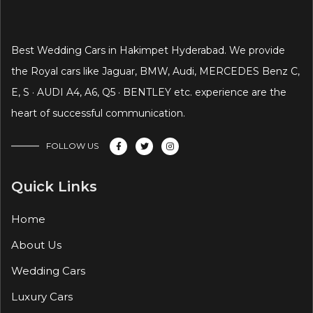
Best Wedding Cars in Hakimpet Hyderabad. We provide
the Royal cars like Jaguar, BMW, Audi, MERCEDES Benz C,
E, S · AUDI A4, A6, Q5 · BENTLEY etc. experience are the
heart of successful communication.
FOLLOW US
Quick Links
Home
About Us
Wedding Cars
Luxury Cars