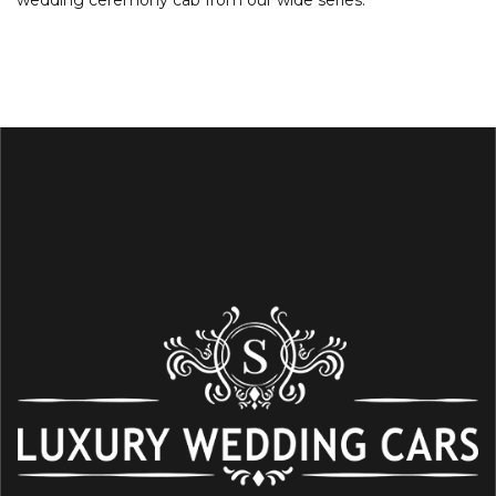
wedding ceremony cab from our wide series.