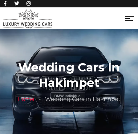
Wedding Cars In
Hakimpet
Home
Wedding Cars in Hakimpet