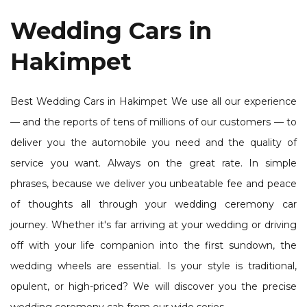
Wedding Cars in
Hakimpet
Best Wedding Cars in Hakimpet We use all our experience
— and the reports of tens of millions of our customers — to
deliver you the automobile you need and the quality of
service you want. Always on the great rate. In simple
phrases, because we deliver you unbeatable fee and peace
of thoughts all through your wedding ceremony car
journey. Whether it's far arriving at your wedding or driving
off with your life companion into the first sundown, the
wedding wheels are essential. Is your style is traditional,
opulent, or high-priced? We will discover you the precise