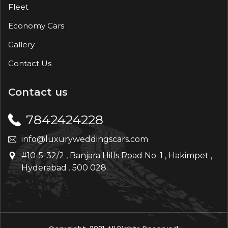
Fleet
Economy Cars
Gallery
Contact Us
Contact us
7842424228
info@luxuryweddingscars.com
#10-5-32/2 , Banjara Hills Road No .1 , Hakimpet ,
Hyderabad . 500 028.