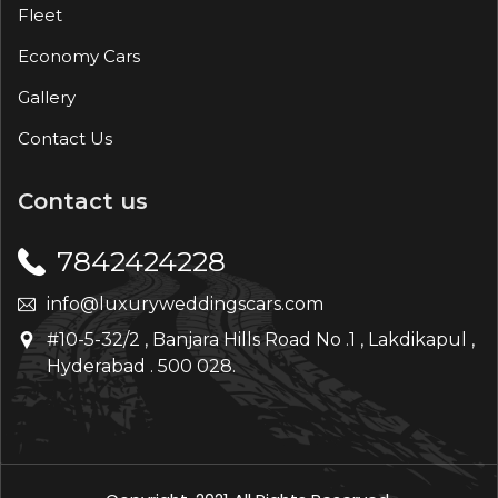
Fleet
Economy Cars
Gallery
Contact Us
Contact us
7842424228
info@luxuryweddingscars.com
#10-5-32/2 , Banjara Hills Road No .1 , Lakdikapul ,
Hyderabad . 500 028.