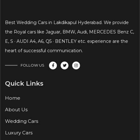
Best Wedding Cars in Lakdikapul Hyderabad. We provide
the Royal cars like Jaguar, BMW, Audi, MERCEDES Benz C,
E, S · AUDI A4, A6, Q5 · BENTLEY etc. experience are the
heart of successful communication.
FOLLOW US
Quick Links
Home
About Us
Wedding Cars
Luxury Cars