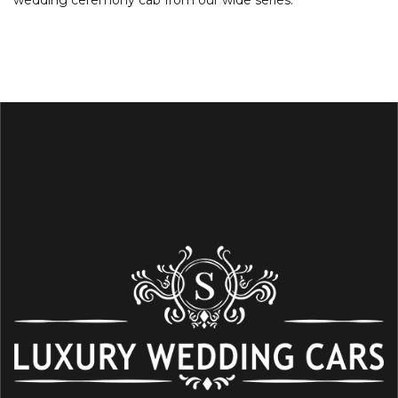
wedding ceremony cab from our wide series.