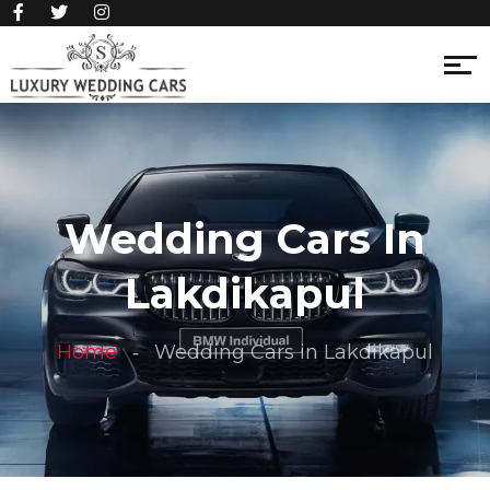
Wedding Cars In
Lakdikapul
Home
Wedding Cars in Lakdikapul