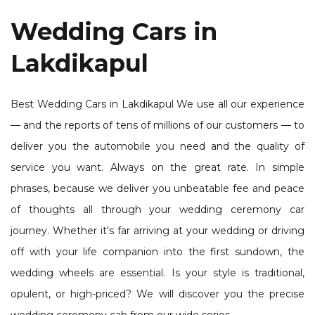
Wedding Cars in
Lakdikapul
Best Wedding Cars in Lakdikapul We use all our experience
— and the reports of tens of millions of our customers — to
deliver you the automobile you need and the quality of
service you want. Always on the great rate. In simple
phrases, because we deliver you unbeatable fee and peace
of thoughts all through your wedding ceremony car
journey. Whether it's far arriving at your wedding or driving
off with your life companion into the first sundown, the
wedding wheels are essential. Is your style is traditional,
opulent, or high-priced? We will discover you the precise