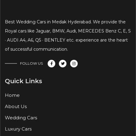
Best Wedding Cars in Medak Hyderabad. We provide the
Royal cars like Jaguar, BMW, Audi, MERCEDES Benz C, E, S
· AUDI A4, A6, Q5 · BENTLEY etc. experience are the heart
of successful communication.
FOLLOW US
Quick Links
Home
About Us
Wedding Cars
Luxury Cars