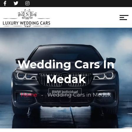
Wedding Cars In
Medak
Home
Wedding Cars in Medak