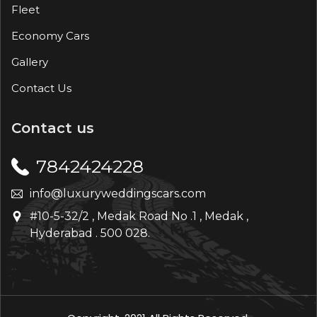
Fleet
Economy Cars
Gallery
Contact Us
Contact us
7842424228
info@luxuryweddingscars.com
#10-5-32/2 , Medak Road No .1 , Medak ,
Hyderabad . 500 028.