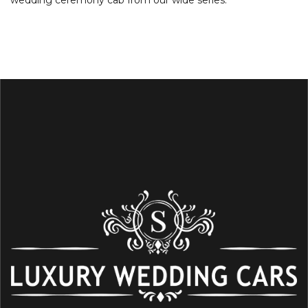
wedding ceremony cab from our wide series.