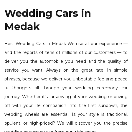
Wedding Cars in
Medak
Best Wedding Cars in Medak We use all our experience —
and the reports of tens of millions of our customers — to
deliver you the automobile you need and the quality of
service you want. Always on the great rate. In simple
phrases, because we deliver you unbeatable fee and peace
of thoughts all through your wedding ceremony car
journey. Whether it's far arriving at your wedding or driving
off with your life companion into the first sundown, the
wedding wheels are essential. Is your style is traditional,
opulent, or high-priced? We will discover you the precise