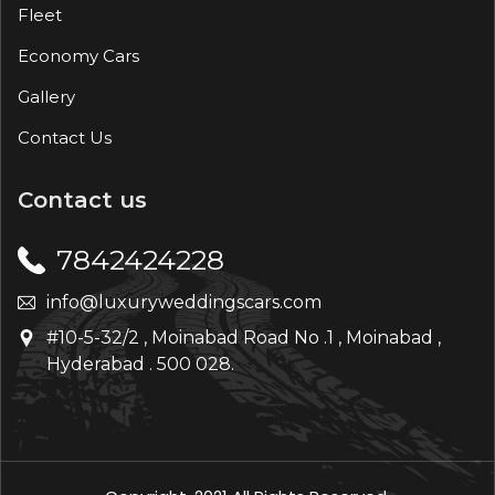
Fleet
Economy Cars
Gallery
Contact Us
Contact us
7842424228
info@luxuryweddingscars.com
#10-5-32/2 , Moinabad Road No .1 , Moinabad ,
Hyderabad . 500 028.