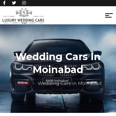
Wedding Cars In
Moinabad
Home
Wedding Cars in Moinabad