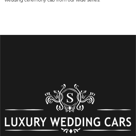
wedding ceremony cab from our wide series.