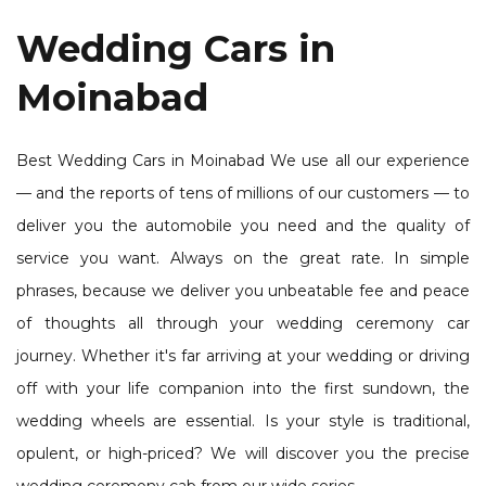
Wedding Cars in
Moinabad
Best Wedding Cars in Moinabad We use all our experience
— and the reports of tens of millions of our customers — to
deliver you the automobile you need and the quality of
service you want. Always on the great rate. In simple
phrases, because we deliver you unbeatable fee and peace
of thoughts all through your wedding ceremony car
journey. Whether it's far arriving at your wedding or driving
off with your life companion into the first sundown, the
wedding wheels are essential. Is your style is traditional,
opulent, or high-priced? We will discover you the precise