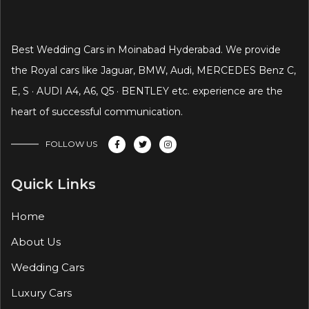
Best Wedding Cars in Moinabad Hyderabad. We provide
the Royal cars like Jaguar, BMW, Audi, MERCEDES Benz C,
E, S · AUDI A4, A6, Q5 · BENTLEY etc. experience are the
heart of successful communication.
FOLLOW US
Quick Links
Home
About Us
Wedding Cars
Luxury Cars