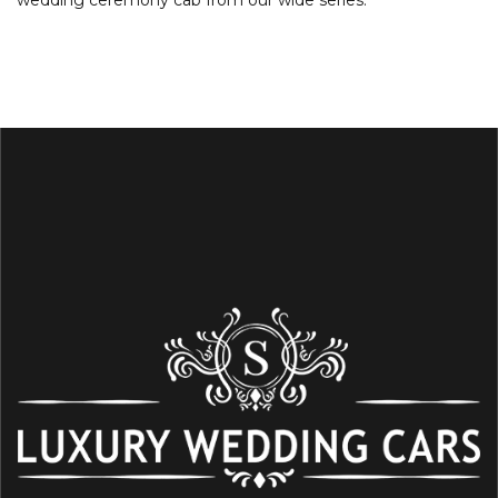
wedding ceremony cab from our wide series.