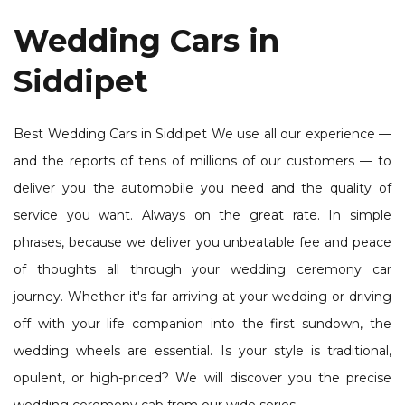
Wedding Cars in
Siddipet
Best Wedding Cars in Siddipet We use all our experience —
and the reports of tens of millions of our customers — to
deliver you the automobile you need and the quality of
service you want. Always on the great rate. In simple
phrases, because we deliver you unbeatable fee and peace
of thoughts all through your wedding ceremony car
journey. Whether it's far arriving at your wedding or driving
off with your life companion into the first sundown, the
wedding wheels are essential. Is your style is traditional,
opulent, or high-priced? We will discover you the precise