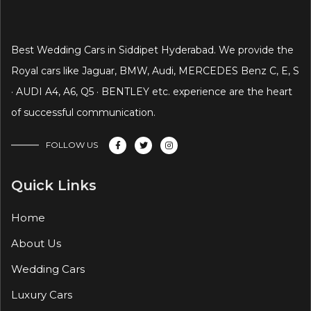
Best Wedding Cars in Siddipet Hyderabad. We provide the
Royal cars like Jaguar, BMW, Audi, MERCEDES Benz C, E, S
· AUDI A4, A6, Q5 · BENTLEY etc. experience are the heart
of successful communication.
FOLLOW US
Quick Links
Home
About Us
Wedding Cars
Luxury Cars