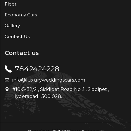
Fleet
Economy Cars
Gallery
Contact Us
Contact us
7842424228
info@luxuryweddingscars.com
#10-5-32/2 , Siddipet Road No .1 , Siddipet ,
Hyderabad . 500 028.