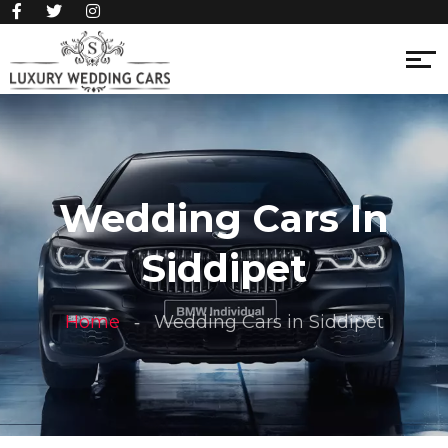
Wedding Cars In
Siddipet
Home
Wedding Cars in Siddipet